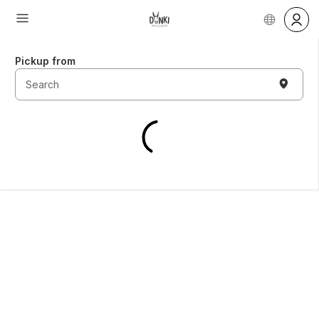
Pickup from